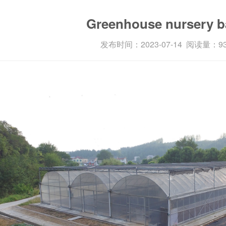
Enterprise features
Greenhouse nursery b
发布时间：2023-07-14 阅读量：9