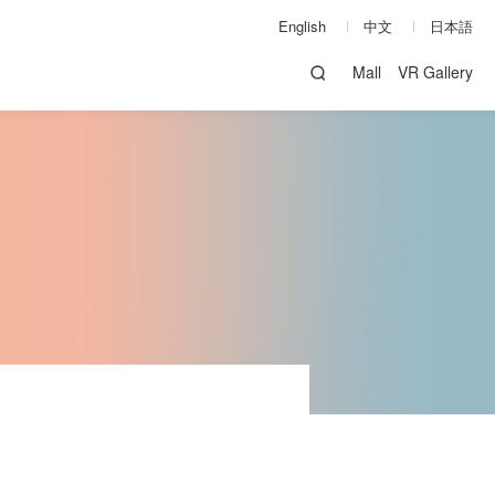
English
中文
日本語
Mall
VR Gallery