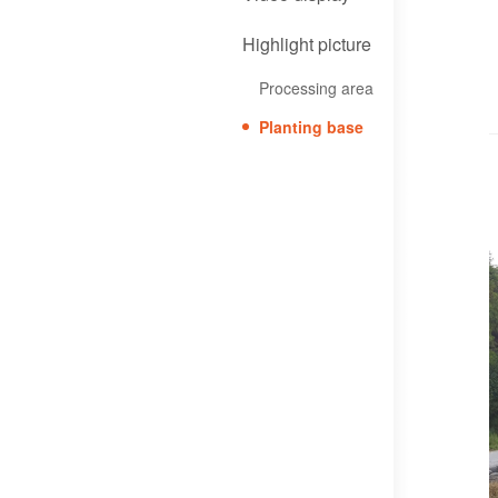
Highlight picture
Processing area
Planting base