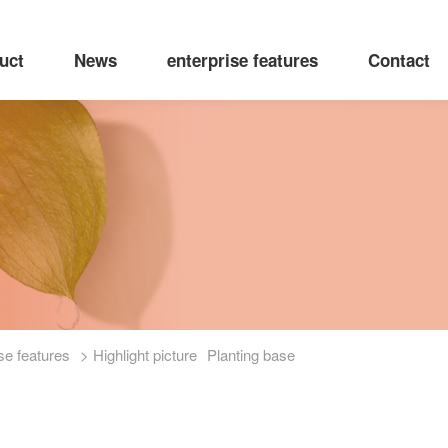
uct
News
enterprise features
Contact
se features
> Highlight picture
Planting base