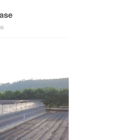
ase
35