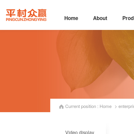
Home
About
Prod
Current position :
Home
> enterpri
Video display