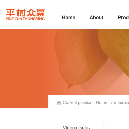
Home
About
Prod
Current position :
Home
> enterpri
Video display