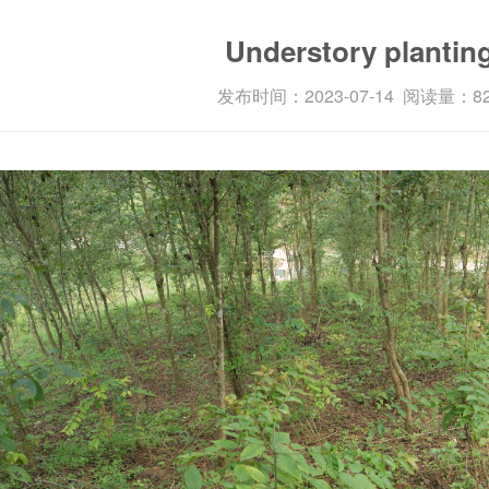
Enterprise features
Understory plantin
发布时间：2023-07-14 阅读量：8