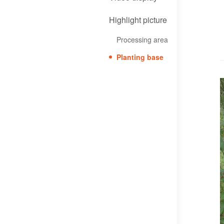
Highlight picture
Processing area
Planting base