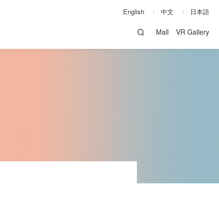
English
中文
日本語
Mall
VR Gallery