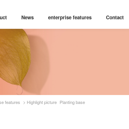
uct
News
enterprise features
Contact
se features
> Highlight picture
Planting base